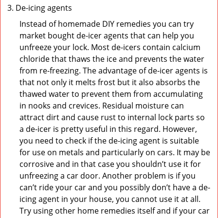
De-icing agents
Instead of homemade DIY remedies you can try
market bought de-icer agents that can help you
unfreeze your lock. Most de-icers contain calcium
chloride that thaws the ice and prevents the water
from re-freezing. The advantage of de-icer agents is
that not only it melts frost but it also absorbs the
thawed water to prevent them from accumulating
in nooks and crevices. Residual moisture can
attract dirt and cause rust to internal lock parts so
a de-icer is pretty useful in this regard. However,
you need to check if the de-icing agent is suitable
for use on metals and particularly on cars. It may be
corrosive and in that case you shouldn’t use it for
unfreezing a car door. Another problem is if you
can’t ride your car and you possibly don’t have a de-
icing agent in your house, you cannot use it at all.
Try using other home remedies itself and if your car