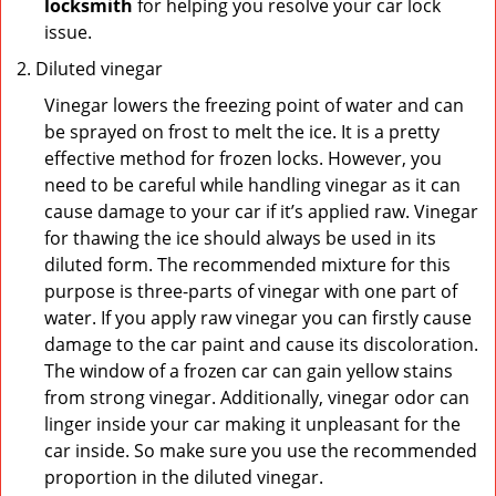
locksmith
for helping you resolve your car lock
issue.
Diluted vinegar
Vinegar lowers the freezing point of water and can
be sprayed on frost to melt the ice. It is a pretty
effective method for frozen locks. However, you
need to be careful while handling vinegar as it can
cause damage to your car if it’s applied raw. Vinegar
for thawing the ice should always be used in its
diluted form. The recommended mixture for this
purpose is three-parts of vinegar with one part of
water. If you apply raw vinegar you can firstly cause
damage to the car paint and cause its discoloration.
The window of a frozen car can gain yellow stains
from strong vinegar. Additionally, vinegar odor can
linger inside your car making it unpleasant for the
car inside. So make sure you use the recommended
proportion in the diluted vinegar.