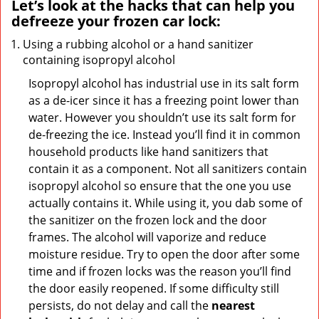
Let’s look at the hacks that can help you
defreeze your frozen car lock:
Using a rubbing alcohol or a hand sanitizer
containing isopropyl alcohol
Isopropyl alcohol has industrial use in its salt form
as a de-icer since it has a freezing point lower than
water. However you shouldn’t use its salt form for
de-freezing the ice. Instead you’ll find it in common
household products like hand sanitizers that
contain it as a component. Not all sanitizers contain
isopropyl alcohol so ensure that the one you use
actually contains it. While using it, you dab some of
the sanitizer on the frozen lock and the door
frames. The alcohol will vaporize and reduce
moisture residue. Try to open the door after some
time and if frozen locks was the reason you’ll find
the door easily reopened. If some difficulty still
persists, do not delay and call the
nearest