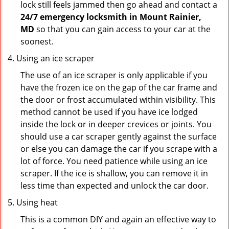
lock still feels jammed then go ahead and contact a
24/7 emergency locksmith in Mount Rainier,
MD
so that you can gain access to your car at the
soonest.
Using an ice scraper
The use of an ice scraper is only applicable if you
have the frozen ice on the gap of the car frame and
the door or frost accumulated within visibility. This
method cannot be used if you have ice lodged
inside the lock or in deeper crevices or joints. You
should use a car scraper gently against the surface
or else you can damage the car if you scrape with a
lot of force. You need patience while using an ice
scraper. If the ice is shallow, you can remove it in
less time than expected and unlock the car door.
Using heat
This is a common DIY and again an effective way to