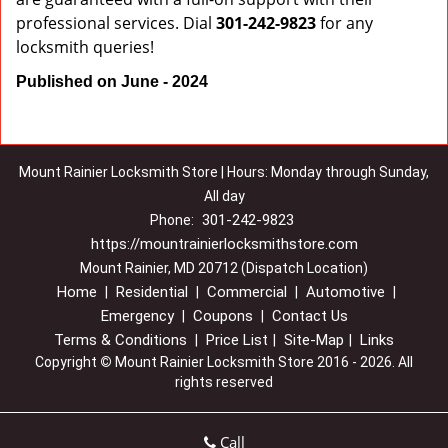
professional services. Dial
301-242-9823
for any
locksmith queries!
Published on June - 2024
Mount Rainier Locksmith Store | Hours: Monday through Sunday,
All day
301-242-9823
Phone:
https://mountrainierlocksmithstore.com
Mount Rainier, MD 20712 (Dispatch Location)
Home
Residential
Commercial
Automotive
|
|
|
|
Emergency
Coupons
Contact Us
|
|
Terms & Conditions
Price List
Site-Map
Links
|
|
|
Copyright
©
Mount Rainier Locksmith Store 2016 - 2026. All
rights reserved
Call