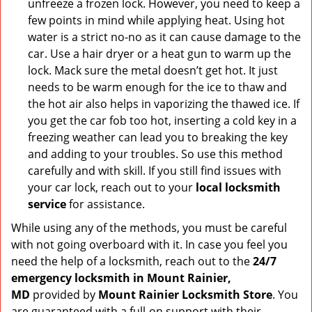
unfreeze a frozen lock. However, you need to keep a
few points in mind while applying heat. Using hot
water is a strict no-no as it can cause damage to the
car. Use a hair dryer or a heat gun to warm up the
lock. Mack sure the metal doesn’t get hot. It just
needs to be warm enough for the ice to thaw and
the hot air also helps in vaporizing the thawed ice. If
you get the car fob too hot, inserting a cold key in a
freezing weather can lead you to breaking the key
and adding to your troubles. So use this method
carefully and with skill. If you still find issues with
your car lock, reach out to your
local locksmith
service
for assistance.
While using any of the methods, you must be careful
with not going overboard with it. In case you feel you
need the help of a locksmith, reach out to the
24/7
emergency locksmith in Mount Rainier,
MD
provided by
Mount Rainier Locksmith Store
. You
are guaranteed with a full-on support with their