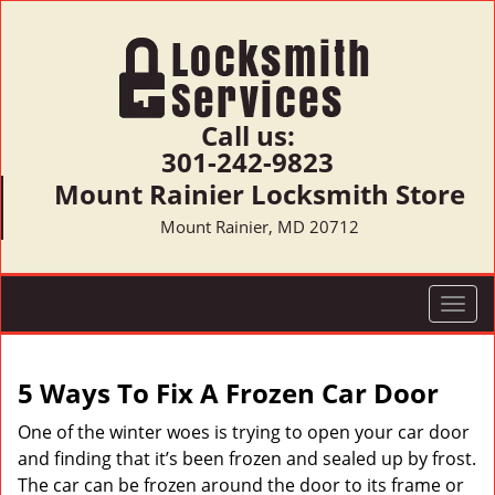
Call us:
301-242-9823
Mount Rainier Locksmith Store
Mount Rainier, MD 20712
T
o
g
g
5 Ways To Fix A Frozen Car Door
l
e
One of the winter woes is trying to open your car door
n
and finding that it’s been frozen and sealed up by frost.
a
The car can be frozen around the door to its frame or