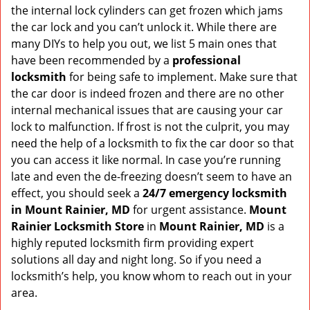
v
the internal lock cylinders can get frozen which jams
i
the car lock and you can’t unlock it. While there are
g
many DIYs to help you out, we list 5 main ones that
a
have been recommended by a
professional
t
locksmith
for being safe to implement. Make sure that
i
the car door is indeed frozen and there are no other
o
internal mechanical issues that are causing your car
n
lock to malfunction. If frost is not the culprit, you may
need the help of a locksmith to fix the car door so that
you can access it like normal. In case you’re running
late and even the de-freezing doesn’t seem to have an
effect, you should seek a
24/7 emergency locksmith
in Mount Rainier, MD
for urgent assistance.
Mount
Rainier Locksmith Store
in
Mount Rainier, MD
is a
highly reputed locksmith firm providing expert
solutions all day and night long. So if you need a
locksmith’s help, you know whom to reach out in your
area.