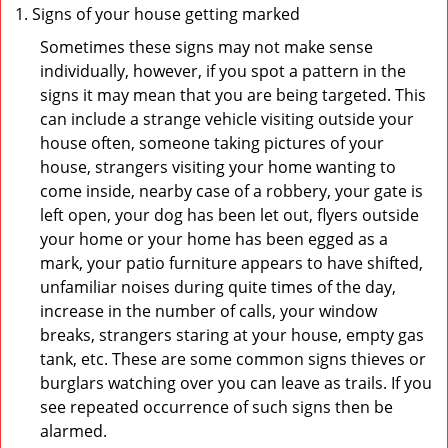
Signs of your house getting marked
Sometimes these signs may not make sense
individually, however, if you spot a pattern in the
signs it may mean that you are being targeted. This
can include a strange vehicle visiting outside your
house often, someone taking pictures of your
house, strangers visiting your home wanting to
come inside, nearby case of a robbery, your gate is
left open, your dog has been let out, flyers outside
your home or your home has been egged as a
mark, your patio furniture appears to have shifted,
unfamiliar noises during quite times of the day,
increase in the number of calls, your window
breaks, strangers staring at your house, empty gas
tank, etc. These are some common signs thieves or
burglars watching over you can leave as trails. If you
see repeated occurrence of such signs then be
alarmed.