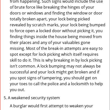
from happening. Such signs would include the use
of brute force like breaking the hinges of your
doors or windows and finding the window or door
totally broken apart, your lock being picked
revealed by scratch marks, your lock being bumped
to force open a locked door without picking it, you
finding things inside the house being moved from
their places and any of your valuables gone
missing. Most of the break-in attempts are easy to
spot except for lock picking which itself requires
skill to do it. This is why breaking in by lock picking
isn’t common. A lock bumping may not always be
successful and your lock might get broken and if
you spot signs of tampering, you should get on
your toes to call the police and a locksmith to help
you out.
A weakened security system
A burglar would first attempt to weaken your