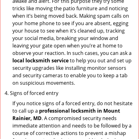
awake and alert. For this purpose they try some
tricks like moving the patio furniture and noticing
when it’s being moved back. Making spam calls on
your home phone to see if you are absent, egging
your house to see when it’s cleaned up, tracking
your social media, breaking your window and
leaving your gate open when you’re at home to
observe your reaction. In such cases, you can ask a
local locksmith service
to help you out and set up
security upgrades like installing monitor sensors
and security cameras to enable you to keep a tab
on suspicious movements.
Signs of forced entry
If you notice signs of a forced entry, do not hesitate
to call up a
professional locksmith in Mount
Rainier, MD
. A compromised security needs
immediate attention and needs to be followed by a
course of corrective actions to prevent a mishap