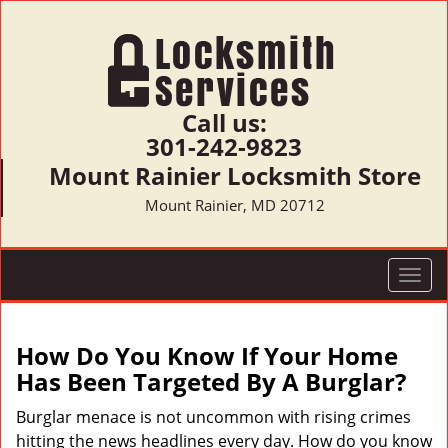
Call us:
301-242-9823
Mount Rainier Locksmith Store
Mount Rainier, MD 20712
T
o
g
g
How Do You Know If Your Home
l
Has Been Targeted By A Burglar?
e
n
Burglar menace is not uncommon with rising crimes
a
hitting the news headlines every day. How do you know