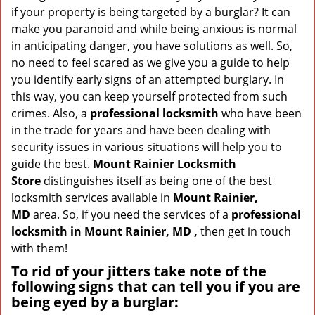
v
if your property is being targeted by a burglar? It can
i
make you paranoid and while being anxious is normal
g
in anticipating danger, you have solutions as well. So,
a
no need to feel scared as we give you a guide to help
t
you identify early signs of an attempted burglary. In
i
this way, you can keep yourself protected from such
o
n
crimes. Also, a
professional locksmith
who have been
in the trade for years and have been dealing with
security issues in various situations will help you to
guide the best.
Mount Rainier Locksmith
Store
distinguishes itself as being one of the best
locksmith services available in
Mount Rainier,
MD
area. So, if you need the services of a
professional
locksmith in Mount Rainier, MD ,
then get in touch
with them!
To rid of your jitters take note of the
following signs that can tell you if you are
being eyed by a burglar: