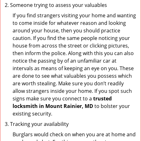
Someone trying to assess your valuables
If you find strangers visiting your home and wanting
to come inside for whatever reason and looking
around your house, then you should practice
caution. If you find the same people noticing your
house from across the street or clicking pictures,
then inform the police. Along with this you can also
notice the passing by of an unfamiliar car at
intervals as means of keeping an eye on you. These
are done to see what valuables you possess which
are worth stealing. Make sure you don’t readily
allow strangers inside your home. If you spot such
signs make sure you connect to a
trusted
locksmith in Mount Rainier, MD
to bolster your
existing security.
Tracking your availability
Burglars would check on when you are at home and