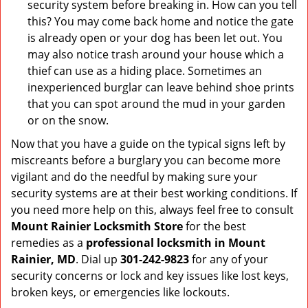
security system before breaking in. How can you tell
this? You may come back home and notice the gate
is already open or your dog has been let out. You
may also notice trash around your house which a
thief can use as a hiding place. Sometimes an
inexperienced burglar can leave behind shoe prints
that you can spot around the mud in your garden
or on the snow.
Now that you have a guide on the typical signs left by
miscreants before a burglary you can become more
vigilant and do the needful by making sure your
security systems are at their best working conditions. If
you need more help on this, always feel free to consult
Mount Rainier Locksmith Store
for the best
remedies as a
professional locksmith in Mount
Rainier, MD
. Dial up
301-242-9823
for any of your
security concerns or lock and key issues like lost keys,
broken keys, or emergencies like lockouts.